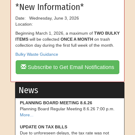
*New Information*
Date: Wednesday, June 3, 2026
Location:
Beginning March 1, 2026, a maximum of
TWO BULKY
ITEMS
will be collected
ONCE A MONTH
on trash
collection day during the first full week of the month.
Bulky Waste Guidance
Subscribe to Get Email Notifications
News
PLANNING BOARD MEETING 8.6.26
Planning Board Regular Meeting 8.6.26 7:00 p.m.
More...
UPDATE ON TAX BILLS
Due to unforeseen delays, the tax rate was not