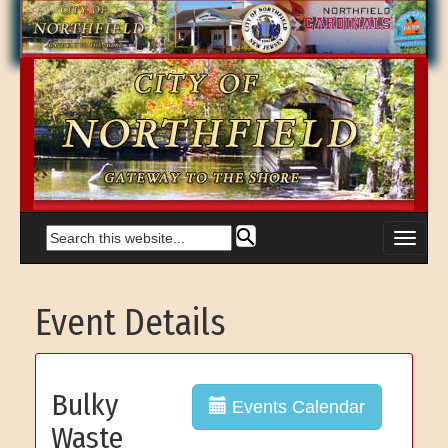
Event Details
Bulky
Events Calendar
Waste