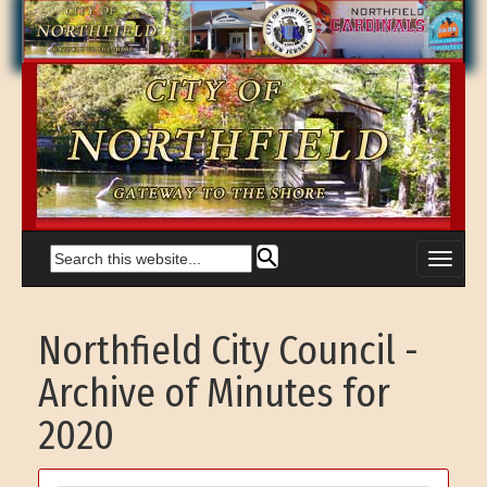
Northfield City Council -
Archive of Minutes for
2020