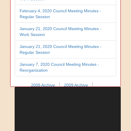
February 4, 2020 Council Meeting Minutes -
Regular Session
January 21, 2020 Council Meeting Minutes -
Work Session
January 21, 2020 Council Meeting Minutes -
Regular Session
January 7, 2020 Council Meeting Minutes -
Reorganization
2008 Archive
2009 Archive
2010 Archive
2011 Archive
2012 Archive
2013 Archive
2014 Archive
2015 Archive
2016 Archive
2017 Archive
2018 Archive
2019 Archive
2020 Archive
2021 Archive
2022 Archive
2023 Archive