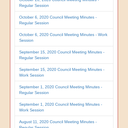
Regular Session
October 6, 2020 Council Meeting Minutes -
Regular Session
October 6, 2020 Council Meeting Minutes - Work
Session
September 15, 2020 Council Meeting Minutes -
Regular Session
September 15, 2020 Council Meeting Minutes -
Work Session
September 1, 2020 Council Meeting Minutes -
Regular Session
September 1, 2020 Council Meeting Minutes -
Work Session
August 11, 2020 Council Meeting Minutes -
Regular Session