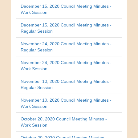
December 15, 2020 Council Meeting Minutes -
Work Session
December 15, 2020 Council Meeting Minutes -
Regular Session
November 24, 2020 Council Meeting Minutes -
Regular Session
November 24, 2020 Council Meeting Minutes -
Work Session
November 10, 2020 Council Meeting Minutes -
Regular Session
November 10, 2020 Council Meeting Minutes -
Work Session
October 20, 2020 Council Meeting Minutes -
Work Session
October 20, 2020 Council Meeting Minutes -