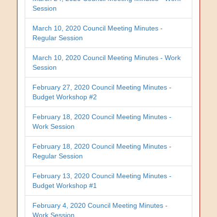
Session
March 10, 2020 Council Meeting Minutes -
Regular Session
March 10, 2020 Council Meeting Minutes - Work
Session
February 27, 2020 Council Meeting Minutes -
Budget Workshop #2
February 18, 2020 Council Meeting Minutes -
Work Session
February 18, 2020 Council Meeting Minutes -
Regular Session
February 13, 2020 Council Meeting Minutes -
Budget Workshop #1
February 4, 2020 Council Meeting Minutes -
Work Session