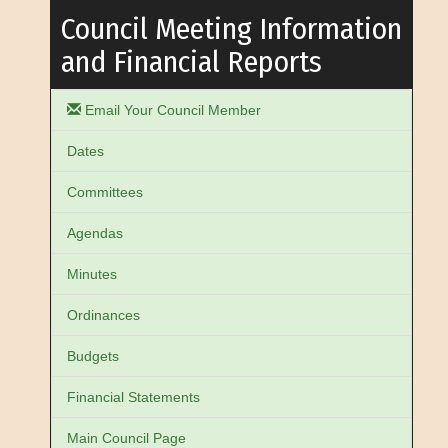
2024 Archive
2025 Archive
Council Meeting Information
and Financial Reports
Email Your Council Member
Dates
Committees
Agendas
Minutes
Ordinances
Budgets
Financial Statements
Main Council Page