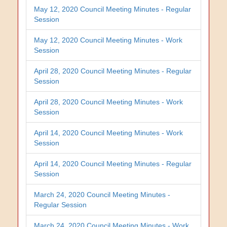
May 12, 2020 Council Meeting Minutes - Regular
Session
May 12, 2020 Council Meeting Minutes - Work
Session
April 28, 2020 Council Meeting Minutes - Regular
Session
April 28, 2020 Council Meeting Minutes - Work
Session
April 14, 2020 Council Meeting Minutes - Work
Session
April 14, 2020 Council Meeting Minutes - Regular
Session
March 24, 2020 Council Meeting Minutes -
Regular Session
March 24, 2020 Council Meeting Minutes - Work