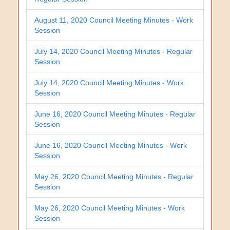
August 11, 2020 Council Meeting Minutes - Work
Session
July 14, 2020 Council Meeting Minutes - Regular
Session
July 14, 2020 Council Meeting Minutes - Work
Session
June 16, 2020 Council Meeting Minutes - Regular
Session
June 16, 2020 Council Meeting Minutes - Work
Session
May 26, 2020 Council Meeting Minutes - Regular
Session
May 26, 2020 Council Meeting Minutes - Work
Session