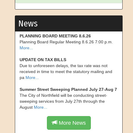
News
PLANNING BOARD MEETING 8.6.26
Planning Board Regular Meeting 8.6.26 7:00 p.m.
More...
UPDATE ON TAX BILLS
Due to unforeseen delays, the tax rate was not
received in time to meet the statutory mailing and
pa
More...
Summer Street Sweeping Planned July 27-Aug 7
The City of Northfield will be conducting street-
sweeping services from July 27th through the
August
More...
More News