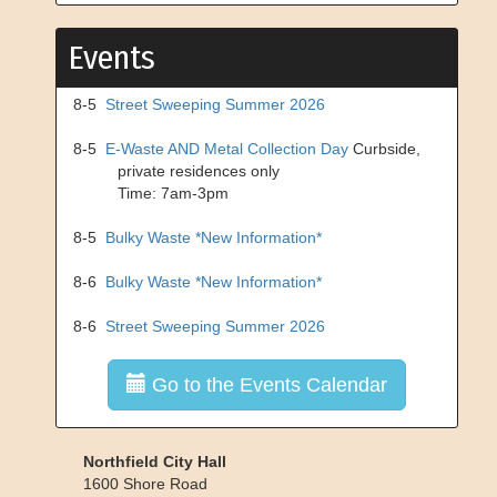
Events
8-5
Street Sweeping Summer 2026
8-5
E-Waste AND Metal Collection Day
Curbside,
private residences only
Time: 7am-3pm
8-5
Bulky Waste *New Information*
8-6
Bulky Waste *New Information*
8-6
Street Sweeping Summer 2026
Go to the Events Calendar
Northfield City Hall
1600 Shore Road