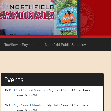
Tax/Sewer Payments
Northfield Public Schools
Events
8-11
City Council Meeting
City Hall Council Chambers
Time: 6:00PM
9-1
City Council Meeting
City Hall Council Chambers
Time: 6:00PM