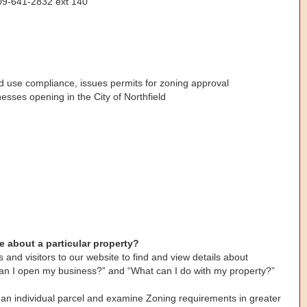
609-641-2832 ext 140
d use compliance, issues permits for zoning approval
esses opening in the City of Northfield
e about a particular property?
 and visitors to our website to find and view details about
an I open my business?” and “What can I do with my property?”
 an individual parcel and examine Zoning requirements in greater