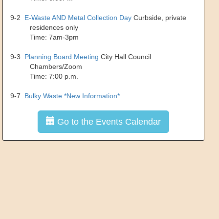
9-2
E-Waste AND Metal Collection Day
Curbside, private
residences only
Time: 7am-3pm
9-3
Planning Board Meeting
City Hall Council
Chambers/Zoom
Time: 7:00 p.m.
9-7
Bulky Waste *New Information*
Go to the Events Calendar