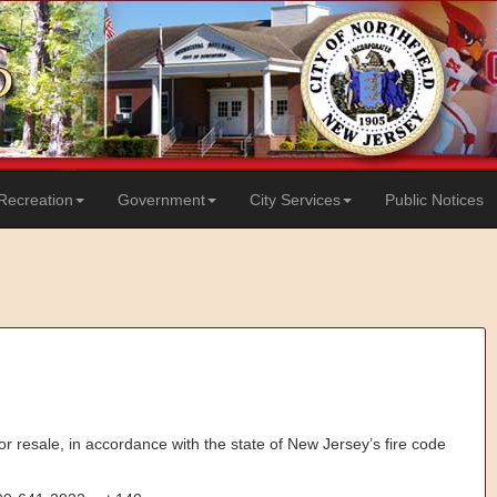
Recreation
Government
City Services
Public Notices
 or resale, in accordance with the state of New Jersey’s fire code