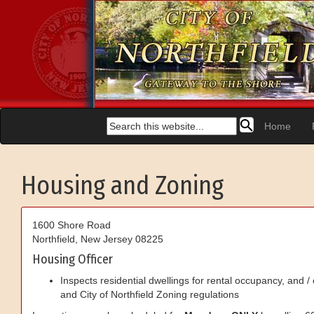
Home
Housing and Zoning
1600 Shore Road
Northfield
,
New Jersey
08225
Housing Officer
Inspects residential dwellings for rental occupancy, and /
and City of Northfield Zoning regulations