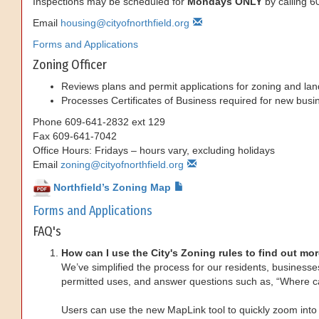
Inspections may be scheduled for
Mondays ONLY
by calling 
Email
housing@cityofnorthfield.org
Forms and Applications
Zoning Officer
Reviews plans and permit applications for zoning and lan
Processes Certificates of Business required for new busin
Phone
609-641-2832 ext 129
Fax
609-641-7042
Office Hours: Fridays – hours vary, excluding holidays
Email
zoning@cityofnorthfield.org
Northfield’s Zoning Map
Forms and Applications
FAQ's
How can I use the City's Zoning rules to find out mor
We’ve simplified the process for our residents, businesses
permitted uses, and answer questions such as, “Where c
Users can use the new MapLink tool to quickly zoom into