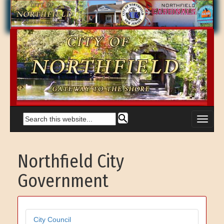
Northfield City
Government
City Council