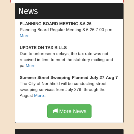
News
PLANNING BOARD MEETING 8.6.26
Planning Board Regular Meeting 8.6.26 7:00 p.m.
More...
UPDATE ON TAX BILLS
Due to unforeseen delays, the tax rate was not
received in time to meet the statutory mailing and
pa
More...
Summer Street Sweeping Planned July 27-Aug 7
The City of Northfield will be conducting street-
sweeping services from July 27th through the
August
More...
More News