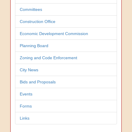
Committees
Construction Office
Economic Development Commission
Planning Board
Zoning and Code Enforcement
City News
Bids and Proposals
Events
Forms
Links