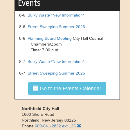
Events
8-6
Bulky Waste *New Information*
8-6
Street Sweeping Summer 2026
8-6
Planning Board Meeting
City Hall Council
Chambers/Zoom
Time: 7:00 p.m.
8-7
Bulky Waste *New Information*
8-7
Street Sweeping Summer 2026
Go to the Events Calendar
Northfield City Hall
1600 Shore Road
Northfield
,
New Jersey
08225
Phone
609-641-2832 ext 125