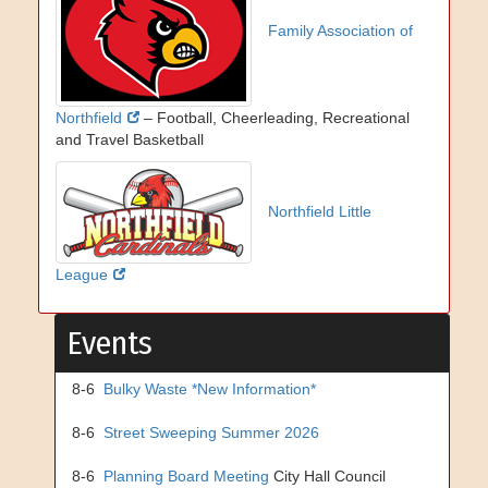
Family Association of
Northfield
– Football, Cheerleading, Recreational
and Travel Basketball
Northfield Little
League
Events
8-6
Bulky Waste *New Information*
8-6
Street Sweeping Summer 2026
8-6
Planning Board Meeting
City Hall Council