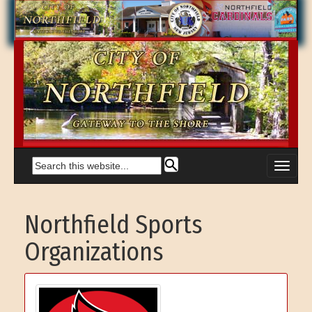
Northfield Sports
Organizations