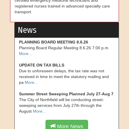
certified emergency medicine technicians and
registered nurses trained in advanced specialty care
transport.
News
PLANNING BOARD MEETING 8.6.26
Planning Board Regular Meeting 8.6.26 7:00 p.m.
More...
UPDATE ON TAX BILLS
Due to unforeseen delays, the tax rate was not
received in time to meet the statutory mailing and
pa
More...
Summer Street Sweeping Planned July 27-Aug 7
The City of Northfield will be conducting street-
sweeping services from July 27th through the
August
More...
More News