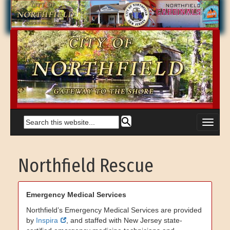
Northfield Rescue
Emergency Medical Services
Northfield’s Emergency Medical Services are provided
by
Inspira
, and staffed with New Jersey state-