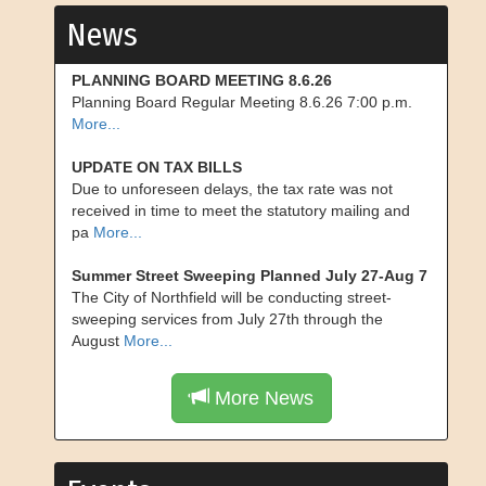
News
PLANNING BOARD MEETING 8.6.26
Planning Board Regular Meeting 8.6.26 7:00 p.m.
More...
UPDATE ON TAX BILLS
Due to unforeseen delays, the tax rate was not
received in time to meet the statutory mailing and
pa
More...
Summer Street Sweeping Planned July 27-Aug 7
The City of Northfield will be conducting street-
sweeping services from July 27th through the
August
More...
More News