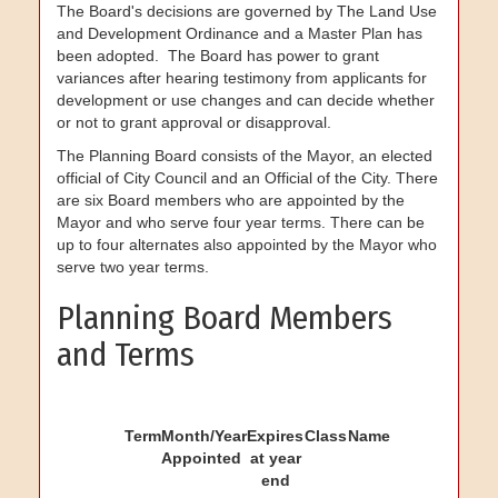
The Board's decisions are governed by The Land Use
and Development Ordinance and a Master Plan has
been adopted. The Board has power to grant
variances after hearing testimony from applicants for
development or use changes and can decide whether
or not to grant approval or disapproval.
The Planning Board consists of the Mayor, an elected
official of City Council and an Official of the City. There
are six Board members who are appointed by the
Mayor and who serve four year terms. There can be
up to four alternates also appointed by the Mayor who
serve two year terms.
Planning Board Members
and Terms
Term
Month/Year
Expires
Class
Name
Appointed
at year
end