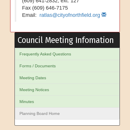
(609) 641-2832, ext. 127
Fax (609) 646-7175
Email:
ratlas@cityofnorthfield.org
Council Meeting Infomation
Frequently Asked Questions
Forms / Documents
Meeting Dates
Meeting Notices
Minutes
Planning Board Home