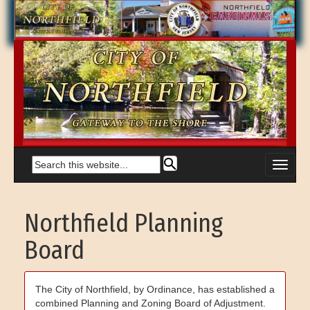
Northfield Planning
Board
The City of Northfield, by Ordinance, has established a
combined Planning and Zoning Board of Adjustment.