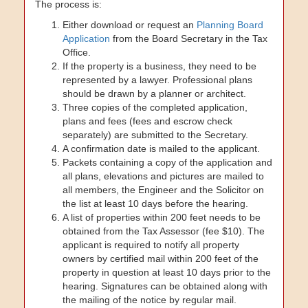
The process is:
Either download or request an
Planning Board
Application
from the Board Secretary in the Tax
Office.
If the property is a business, they need to be
represented by a lawyer. Professional plans
should be drawn by a planner or architect.
Three copies of the completed application,
plans and fees (fees and escrow check
separately) are submitted to the Secretary.
A confirmation date is mailed to the applicant.
Packets containing a copy of the application and
all plans, elevations and pictures are mailed to
all members, the Engineer and the Solicitor on
the list at least 10 days before the hearing.
A list of properties within 200 feet needs to be
obtained from the Tax Assessor (fee $10). The
applicant is required to notify all property
owners by certified mail within 200 feet of the
property in question at least 10 days prior to the
hearing. Signatures can be obtained along with
the mailing of the notice by regular mail.