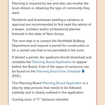
Planning is required by law and also can involve the
local citizens in obtaining the type of community they
want.
Residents and businesses seeking a variance or
approval are recommended to first seek the advice of
a lawyer, architect and/or professional planner
licensed in the state of New Jersey.
The next step is to contact the Northfield Building
Department and request a permit for construction or
for a certain use that is not permitted in the zone.
If denied a permit, the applicant should download and
complete the
Planning Board Application
to appear
before the Board. A list of the types of variances can
be found on the
Planning Board Fee Schedule
(PDF).
The Planning Board
Planning Board Application
is a
step-by step process that needs to be followed
explicitly and is clearly outlined in the application.
Coming soon: A "C" Variance checklist.