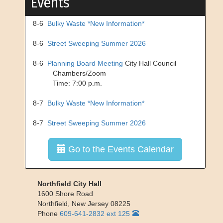
Events
8-6
Bulky Waste *New Information*
8-6
Street Sweeping Summer 2026
8-6
Planning Board Meeting
City Hall Council
Chambers/Zoom
Time: 7:00 p.m.
8-7
Bulky Waste *New Information*
8-7
Street Sweeping Summer 2026
Go to the Events Calendar
Northfield City Hall
1600 Shore Road
Northfield
,
New Jersey
08225
Phone
609-641-2832 ext 125