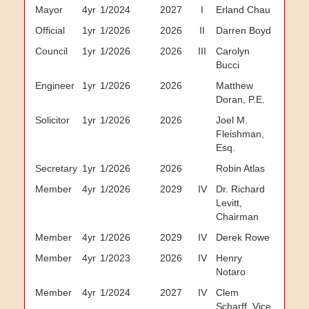
Mayor
4yr
1/2024
2027
I
Erland Chau
Official
1yr
1/2026
2026
II
Darren Boyd
Council
1yr
1/2026
2026
III
Carolyn
Bucci
Engineer
1yr
1/2026
2026
Matthew
Doran, P.E.
Solicitor
1yr
1/2026
2026
Joel M.
Fleishman,
Esq.
Secretary
1yr
1/2026
2026
Robin Atlas
Member
4yr
1/2026
2029
IV
Dr. Richard
Levitt,
Chairman
Member
4yr
1/2026
2029
IV
Derek Rowe
Member
4yr
1/2023
2026
IV
Henry
Notaro
Member
4yr
1/2024
2027
IV
Clem
Scharff, Vice