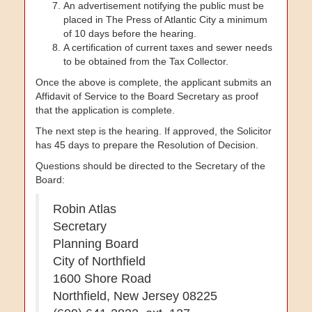
An advertisement notifying the public must be
placed in The Press of Atlantic City a minimum
of 10 days before the hearing.
A certification of current taxes and sewer needs
to be obtained from the Tax Collector.
Once the above is complete, the applicant submits an
Affidavit of Service to the Board Secretary as proof
that the application is complete.
The next step is the hearing. If approved, the Solicitor
has 45 days to prepare the Resolution of Decision.
Questions should be directed to the Secretary of the
Board:
Robin Atlas
Secretary
Planning Board
City of Northfield
1600 Shore Road
Northfield
,
New Jersey
08225