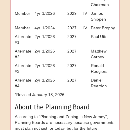
Chairman
Member
4yr
1/2026
2029
IV
James
Shippen
Member
4yr
1/2024
2027
IV
Peter Brophy
Alternate
2yr
1/2026
2027
Paul Utts
#1
Alternate
2yr
1/2026
2027
Matthew
#2
Carney
Alternate
2yr
1/2026
2027
Ronald
#3
Roegiers
Alternate
2yr
1/2026
2027
Daniel
#4
Reardon
*Revised January 13, 2026
About the Planning Board
According to "Planning and Zoning in New Jersey",
Planning Boards are necessary because governments
must plan not just for today, but for the future.