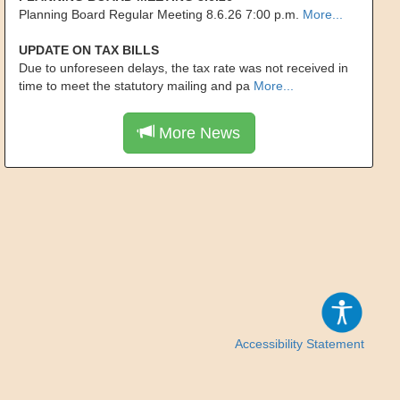
Planning Board Regular Meeting 8.6.26 7:00 p.m.
More...
UPDATE ON TAX BILLS
Due to unforeseen delays, the tax rate was not received in
time to meet the statutory mailing and pa
More...
More News
Accessibility Statement