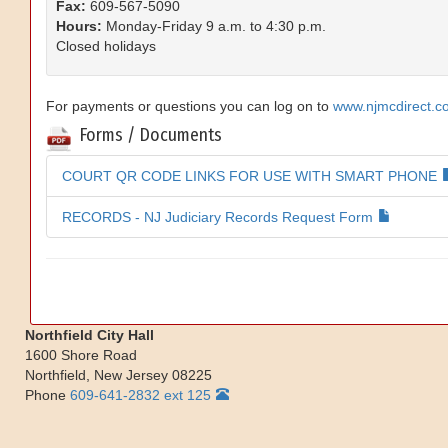
Fax:
609-567-5090
Hours:
Monday-Friday 9 a.m. to 4:30 p.m.
Closed holidays
For payments or questions you can log on to
www.njmcdirect.c
Forms / Documents
COURT QR CODE LINKS FOR USE WITH SMART PHONE
RECORDS - NJ Judiciary Records Request Form
Northfield City Hall
1600 Shore Road
Northfield
,
New Jersey
08225
Phone
609-641-2832 ext 125