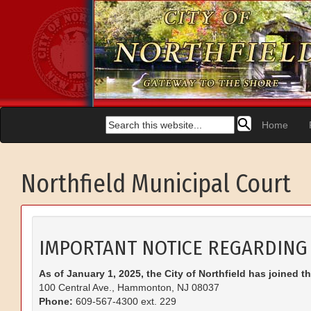
Home
Northfield Municipal Court
IMPORTANT NOTICE REGARDING
As of January 1, 2025, the City of Northfield has joined t
100 Central Ave., Hammonton, NJ 08037
Phone:
609-567-4300 ext. 229