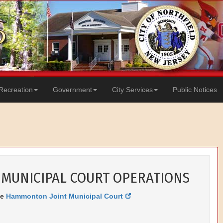
Recreation
Government
City Services
Public Notices
 MUNICIPAL COURT OPERATIONS
he
Hammonton Joint Municipal Court