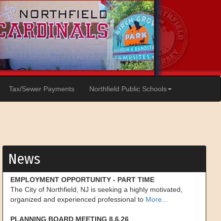
Tax/Sewer Payments
Northfield Public Schools
News
EMPLOYMENT OPPORTUNITY - PART TIME
The City of Northfield, NJ is seeking a highly motivated,
organized and experienced professional to
More...
PLANNING BOARD MEETING 8.6.26