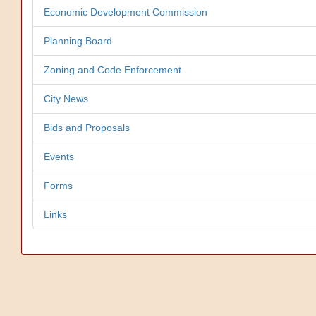
Economic Development Commission
Planning Board
Zoning and Code Enforcement
City News
Bids and Proposals
Events
Forms
Links