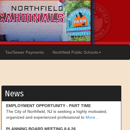
Tax/Sewer Payments
Northfield Public Schools
News
EMPLOYMENT OPPORTUNITY - PART TIME
The City of Northfield, NJ is seeking a highly motivated,
organized and experienced professional to
More...
PLANNING BOARD MEETING 8.6.26