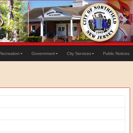
Recreation
Government
City Services
Public Notices