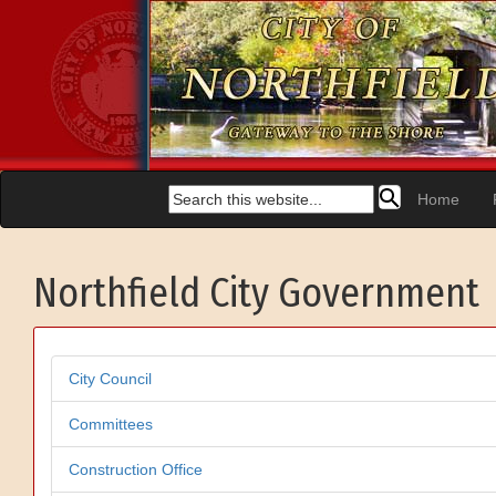
Home
Northfield City Government
City Council
Committees
Construction Office