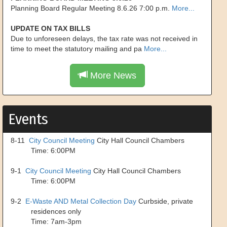
Planning Board Regular Meeting 8.6.26 7:00 p.m.
More...
UPDATE ON TAX BILLS
Due to unforeseen delays, the tax rate was not received in
time to meet the statutory mailing and pa
More...
More News
Events
8-11
City Council Meeting
City Hall Council Chambers
Time: 6:00PM
9-1
City Council Meeting
City Hall Council Chambers
Time: 6:00PM
9-2
E-Waste AND Metal Collection Day
Curbside, private
residences only
Time: 7am-3pm