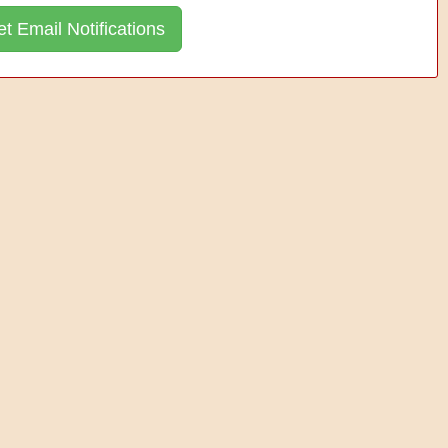
t Email Notifications