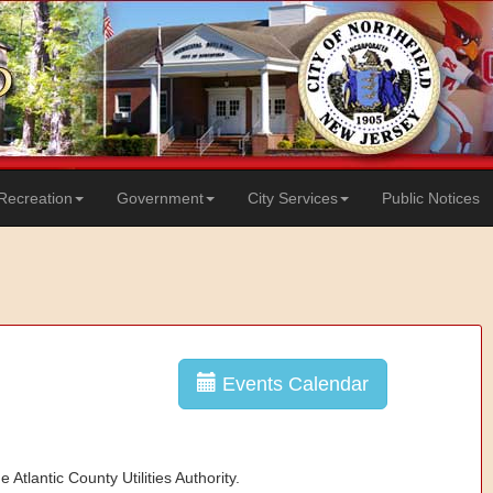
Recreation
Government
City Services
Public Notices
Events Calendar
 Atlantic County Utilities Authority.