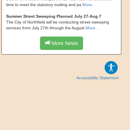
time to meet the statutory mailing and pa
More...
Summer Street Sweeping Planned July 27-Aug 7
The City of Northfield will be conducting street-sweeping
services from July 27th through the August
More...
More News
Accessibility Statement