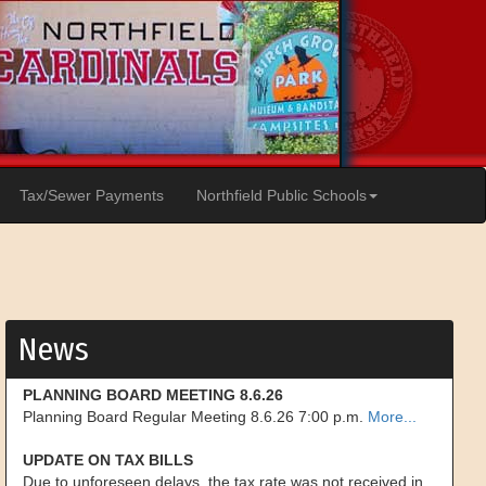
Tax/Sewer Payments
Northfield Public Schools
News
PLANNING BOARD MEETING 8.6.26
Planning Board Regular Meeting 8.6.26 7:00 p.m.
More...
UPDATE ON TAX BILLS
Due to unforeseen delays, the tax rate was not received in