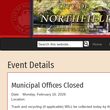
Home
Event Details
Municipal Offices Closed
Date: Monday, February 16, 2026
Location:
Trash and recycling (if applicable) WILL be collected today by the