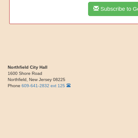
Subscribe to Ge
Northfield City Hall
1600 Shore Road
Northfield
,
New Jersey
08225
Phone
609-641-2832 ext 125