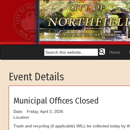
Home
Event Details
Municipal Offices Closed
Date: Friday, April 3, 2026
Location:
Trash and recycling (if applicable) WILL be collected today by the