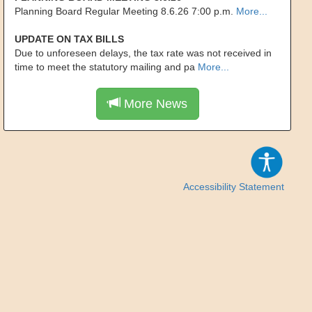
Planning Board Regular Meeting 8.6.26 7:00 p.m.
More...
UPDATE ON TAX BILLS
Due to unforeseen delays, the tax rate was not received in
time to meet the statutory mailing and pa
More...
More News
Accessibility Statement