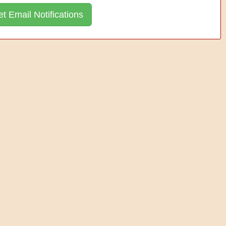
t Email Notifications