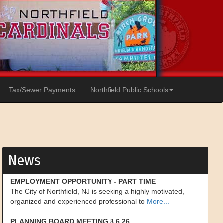
Tax/Sewer Payments
Northfield Public Schools
News
EMPLOYMENT OPPORTUNITY - PART TIME
The City of Northfield, NJ is seeking a highly motivated,
organized and experienced professional to
More...
PLANNING BOARD MEETING 8.6.26