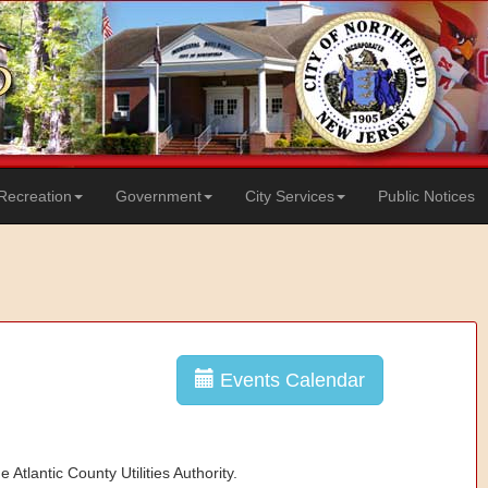
Recreation
Government
City Services
Public Notices
Events Calendar
 Atlantic County Utilities Authority.