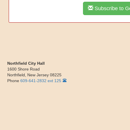
Subscribe to Ge
Northfield City Hall
1600 Shore Road
Northfield
,
New Jersey
08225
Phone
609-641-2832 ext 125