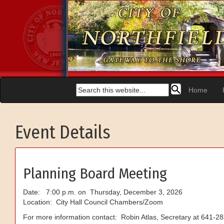
Home
Event Details
Planning Board Meeting
Date: 7:00 p.m. on Thursday, December 3, 2026
Location: City Hall Council Chambers/Zoom
For more information contact: Robin Atlas, Secretary at 641-2