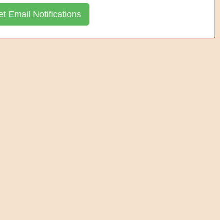
t Email Notifications