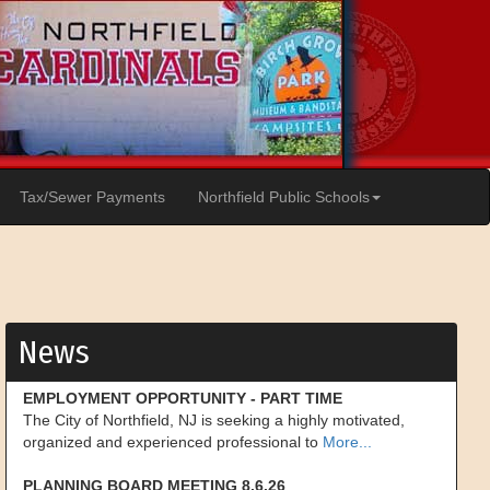
Tax/Sewer Payments
Northfield Public Schools
News
EMPLOYMENT OPPORTUNITY - PART TIME
The City of Northfield, NJ is seeking a highly motivated,
organized and experienced professional to
More...
PLANNING BOARD MEETING 8.6.26