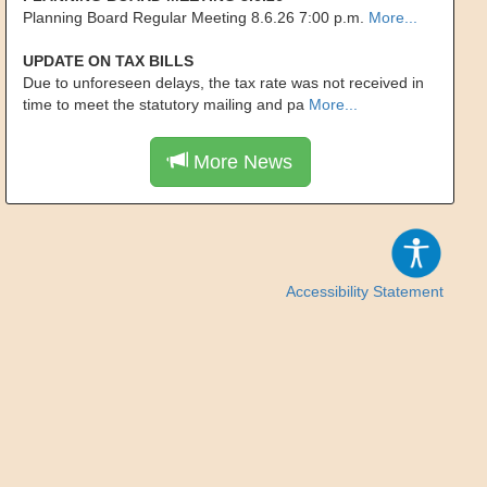
Planning Board Regular Meeting 8.6.26 7:00 p.m.
More...
UPDATE ON TAX BILLS
Due to unforeseen delays, the tax rate was not received in
time to meet the statutory mailing and pa
More...
More News
Accessibility Statement