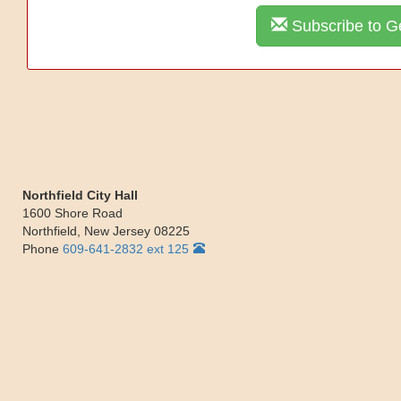
Subscribe to Ge
Northfield City Hall
1600 Shore Road
Northfield
,
New Jersey
08225
Phone
609-641-2832 ext 125