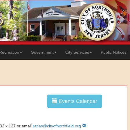
Recreation
Government
City Services
Public Notices
Events Calendar
832 x 127 or email
ratlas@cityofnorthfield.org