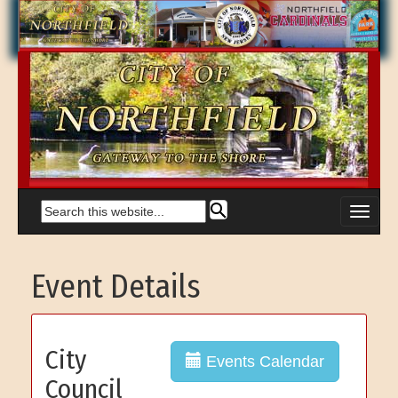
Event Details
City
Events Calendar
Council