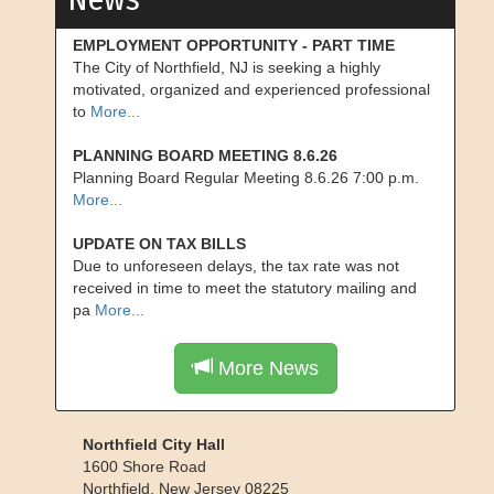
EMPLOYMENT OPPORTUNITY - PART TIME
The City of Northfield, NJ is seeking a highly
motivated, organized and experienced professional
to
More...
PLANNING BOARD MEETING 8.6.26
Planning Board Regular Meeting 8.6.26 7:00 p.m.
More...
UPDATE ON TAX BILLS
Due to unforeseen delays, the tax rate was not
received in time to meet the statutory mailing and
pa
More...
More News
Northfield City Hall
1600 Shore Road
Northfield
,
New Jersey
08225