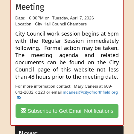
Meeting
Date: 6:00PM on Tuesday, April 7, 2026
Location: City Hall Council Chambers
City Council work session begins at 6pm
with the Regular Session immediately
following. Formal action may be taken.
The meeting agenda and related
documents can be found on the City
Council page of this website not less
than 48 hours prior to the meeting date.
For more information contact: Mary Canesi at 609-
641-2832 x 123 or email
mcanesi@cityofnorthfield.org
Subscribe to Get Email Notifications
News