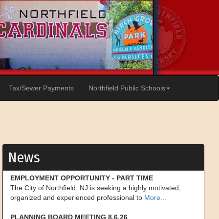
Tax/Sewer Payments
Northfield Public Schools
News
EMPLOYMENT OPPORTUNITY - PART TIME
The City of Northfield, NJ is seeking a highly motivated,
organized and experienced professional to
More...
PLANNING BOARD MEETING 8.6.26