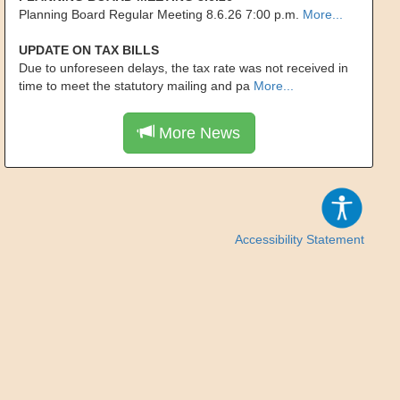
Planning Board Regular Meeting 8.6.26 7:00 p.m.
More...
UPDATE ON TAX BILLS
Due to unforeseen delays, the tax rate was not received in
time to meet the statutory mailing and pa
More...
More News
Accessibility Statement