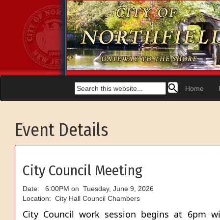
Home
Event Details
City Council Meeting
Date: 6:00PM on Tuesday, June 9, 2026
Location: City Hall Council Chambers
City Council work session begins at 6pm wi