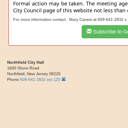
Formal action may be taken. The meeting ag
City Council page of this website not less than
For more information contact: Mary Canesi at 609-641-2832 x
Subscribe to Ge
Northfield City Hall
1600 Shore Road
Northfield
,
New Jersey
08225
Phone
609-641-2832 ext 125