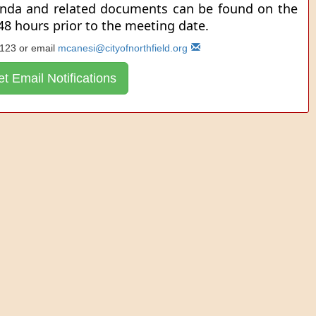
enda and related documents can be found on the
 48 hours prior to the meeting date.
 123 or email
mcanesi@cityofnorthfield.org
t Email Notifications