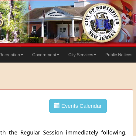
Recreation
Government
City Services
Public Notices
Events Calendar
th the Regular Session immediately following.