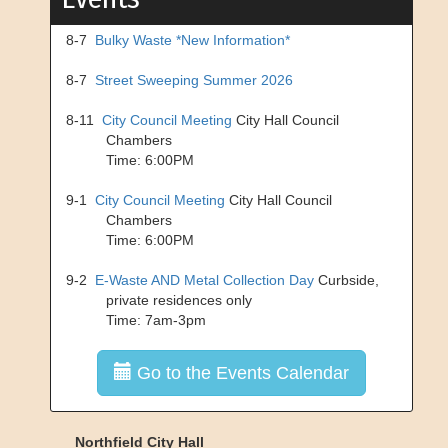
8-7
Bulky Waste *New Information*
8-7
Street Sweeping Summer 2026
8-11
City Council Meeting
City Hall Council
Chambers
Time: 6:00PM
9-1
City Council Meeting
City Hall Council
Chambers
Time: 6:00PM
9-2
E-Waste AND Metal Collection Day
Curbside,
private residences only
Time: 7am-3pm
Go to the Events Calendar
Northfield City Hall