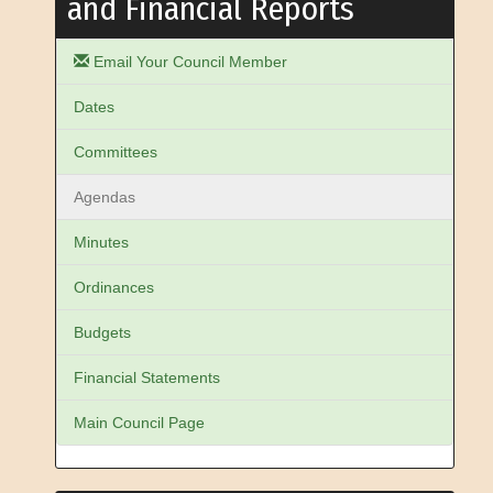
and Financial Reports
Email Your Council Member
Dates
Committees
Agendas
Minutes
Ordinances
Budgets
Financial Statements
Main Council Page