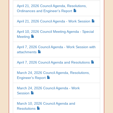
April 21, 2026 Council Agenda, Resolutions,
Ordinances and Engineer's Report
April 21, 2026 Council Agenda - Work Session
April 10, 2026 Council Meeting Agenda - Special
Meeting
April 7, 2026 Council Agenda - Work Session with
attachments
April 7, 2026 Council Agenda and Resolutions
March 24, 2026 Council Agenda, Resolutions,
Engineer's Report
March 24, 2026 Council Agenda - Work
Session
March 10, 2026 Council Agenda and
Resolutions