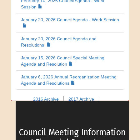
February 10, 2026 Council Agenda - Work
Session
January 20, 2026 Council Agenda - Work Session
January 20, 2026 Council Agenda and
Resolutions
January 15, 2026 Council Special Meeting
Agenda and Resolution
January 6, 2026 Annual Reorganization Meeting
Agenda and Resolutions
2016 Archive
2017 Archive
2018 Archive
2019 Archive
2020 Archive
2021 Archive
2022 Archive
2023 Archive
2024 Archive
2025 Archive
Council Meeting Information