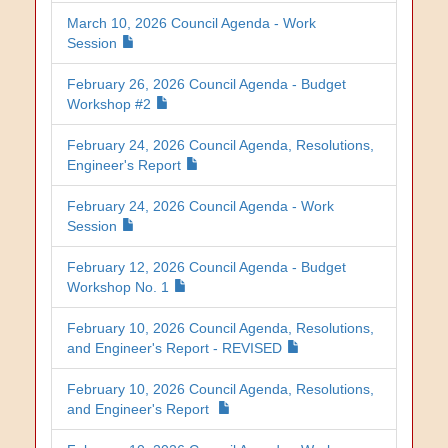
March 10, 2026 Council Agenda - Work
Session
February 26, 2026 Council Agenda - Budget
Workshop #2
February 24, 2026 Council Agenda, Resolutions,
Engineer's Report
February 24, 2026 Council Agenda - Work
Session
February 12, 2026 Council Agenda - Budget
Workshop No. 1
February 10, 2026 Council Agenda, Resolutions,
and Engineer's Report - REVISED
February 10, 2026 Council Agenda, Resolutions,
and Engineer's Report