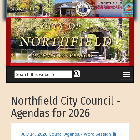
Northfield City Council -
Agendas for 2026
July 14, 2026 Council Agenda - Work Session