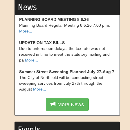
News
PLANNING BOARD MEETING 8.6.26
Planning Board Regular Meeting 8.6.26 7:00 p.m.
More...
UPDATE ON TAX BILLS
Due to unforeseen delays, the tax rate was not
received in time to meet the statutory mailing and
pa
More...
Summer Street Sweeping Planned July 27-Aug 7
The City of Northfield will be conducting street-
sweeping services from July 27th through the
August
More...
More News
Events