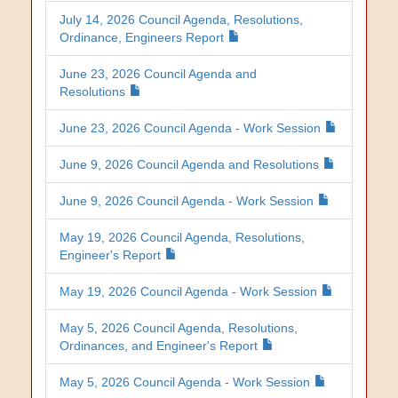
July 14, 2026 Council Agenda, Resolutions,
Ordinance, Engineers Report
June 23, 2026 Council Agenda and
Resolutions
June 23, 2026 Council Agenda - Work Session
June 9, 2026 Council Agenda and Resolutions
June 9, 2026 Council Agenda - Work Session
May 19, 2026 Council Agenda, Resolutions,
Engineer's Report
May 19, 2026 Council Agenda - Work Session
May 5, 2026 Council Agenda, Resolutions,
Ordinances, and Engineer's Report
May 5, 2026 Council Agenda - Work Session