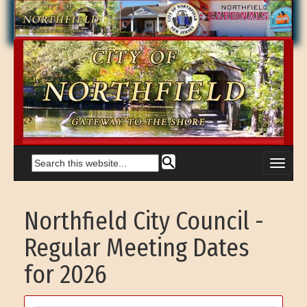
Northfield City Council -
Regular Meeting Dates
for 2026