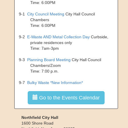
Time: 6:00PM
9-1
City Council Meeting
City Hall Council
Chambers
Time: 6:00PM
9-2
E-Waste AND Metal Collection Day
Curbside,
private residences only
Time: 7am-3pm
9-3
Planning Board Meeting
City Hall Council
Chambers/Zoom
Time: 7:00 p.m.
9-7
Bulky Waste *New Information*
Go to the Events Calendar
Northfield City Hall
1600 Shore Road