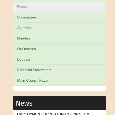
Dates
Committees
Agendas
Minutes
Ordinances
Budgets
Financial Statements
Main Council Page
News
EMPLOYMENT OPPORTUNITY - PART TIME