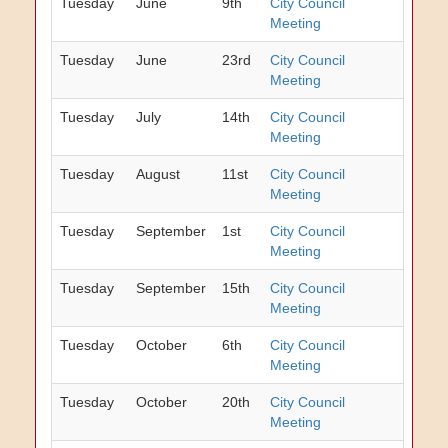
Tuesday
June
9th
City Council
Meeting
Tuesday
June
23rd
City Council
Meeting
Tuesday
July
14th
City Council
Meeting
Tuesday
August
11st
City Council
Meeting
Tuesday
September
1st
City Council
Meeting
Tuesday
September
15th
City Council
Meeting
Tuesday
October
6th
City Council
Meeting
Tuesday
October
20th
City Council
Meeting