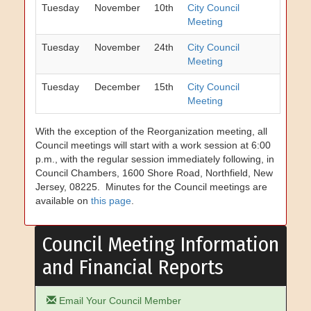
Tuesday
November
10th
City Council
Meeting
Tuesday
November
24th
City Council
Meeting
Tuesday
December
15th
City Council
Meeting
With the exception of the Reorganization meeting, all
Council meetings will start with a work session at 6:00
p.m., with the regular session immediately following, in
Council Chambers, 1600 Shore Road, Northfield, New
Jersey, 08225. Minutes for the Council meetings are
available on
this page
.
Council Meeting Information
and Financial Reports
Email Your Council Member