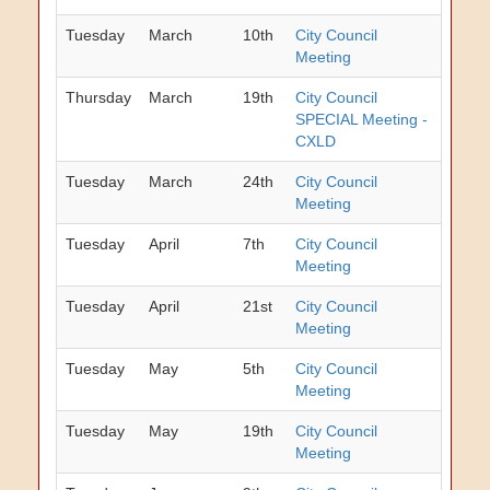
Tuesday
March
10th
City Council
Meeting
Thursday
March
19th
City Council
SPECIAL Meeting -
CXLD
Tuesday
March
24th
City Council
Meeting
Tuesday
April
7th
City Council
Meeting
Tuesday
April
21st
City Council
Meeting
Tuesday
May
5th
City Council
Meeting
Tuesday
May
19th
City Council
Meeting