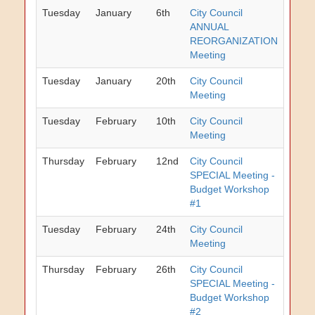
Tuesday
January
6th
City Council
ANNUAL
REORGANIZATION
Meeting
Tuesday
January
20th
City Council
Meeting
Tuesday
February
10th
City Council
Meeting
Thursday
February
12nd
City Council
SPECIAL Meeting -
Budget Workshop
#1
Tuesday
February
24th
City Council
Meeting
Thursday
February
26th
City Council
SPECIAL Meeting -
Budget Workshop
#2