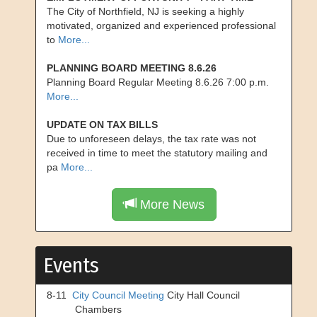
The City of Northfield, NJ is seeking a highly
motivated, organized and experienced professional
to
More...
PLANNING BOARD MEETING 8.6.26
Planning Board Regular Meeting 8.6.26 7:00 p.m.
More...
UPDATE ON TAX BILLS
Due to unforeseen delays, the tax rate was not
received in time to meet the statutory mailing and
pa
More...
More News
Events
8-11
City Council Meeting
City Hall Council
Chambers